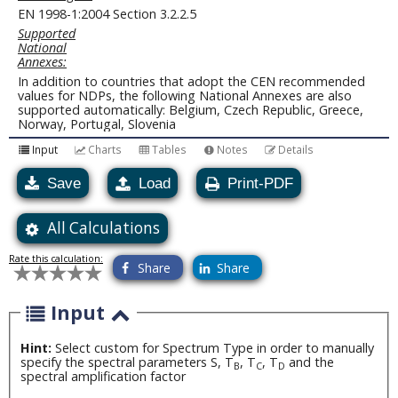
EN 1998-1:2004 Section 3.2.2.5
Supported
National
Annexes:
In addition to countries that adopt the CEN recommended
values for NDPs, the following National Annexes are also
supported automatically: Belgium, Czech Republic, Greece,
Norway, Portugal, Slovenia
Input
Charts
Tables
Notes
Details
Save
Load
Print-PDF
All Calculations
Rate this calculation:
Share
Share
Input
Hint:
Select custom for Spectrum Type in order to manually
specify the spectral parameters S, T
, T
, T
and the
B
C
D
spectral amplification factor