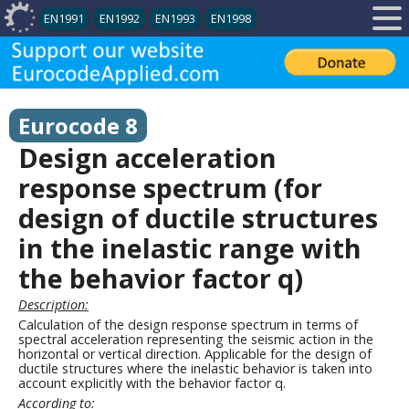
EN1991
EN1992
EN1993
EN1998
Eurocode 8
Design acceleration
response spectrum (for
design of ductile structures
in the inelastic range with
the behavior factor q)
Description:
Calculation of the design response spectrum in terms of
spectral acceleration representing the seismic action in the
horizontal or vertical direction. Applicable for the design of
ductile structures where the inelastic behavior is taken into
account explicitly with the behavior factor q.
According to: