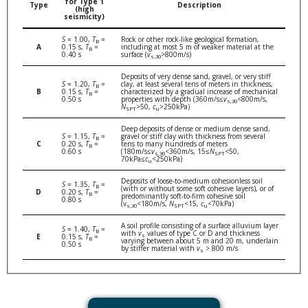
for Type 1
Type
Description
(high
seismicity)
S
= 1.00,
T
=
Rock or other rock-like geological formation,
B
A
0.15 s,
T
=
including at most 5 m of weaker material at the
B
0.40 s
surface (
v
>800m/s)
s,30
Deposits of very dense sand, gravel, or very stiff
S
= 1.20,
T
=
clay, at least several tens of meters in thickness,
B
B
0.15 s,
T
=
characterized by a gradual increase of mechanical
B
0.50 s
properties with depth (360m/s≤
v
<800m/s,
s,30
N
>50,
c
>250kPa)
SPT
u
Deep deposits of dense or medium dense sand,
S
= 1.15,
T
=
gravel or stiff clay with thickness from several
B
C
0.20 s,
T
=
tens to many hundreds of meters
B
0.60 s
(180m/s≤
v
<360m/s, 15≤
N
<50,
s,30
SPT
70kPa≤
c
<250kPa)
u
Deposits of loose-to-medium cohesionless soil
S
= 1.35,
T
=
B
(with or without some soft cohesive layers), or of
D
0.20 s,
T
=
B
predominantly soft-to-firm cohesive soil
0.80 s
(v
<180m/s,
N
<15,
c
<70kPa)
s,30
SPT
u
A soil profile consisting of a surface alluvium layer
S
= 1.40,
T
=
B
with
v
values of type C or D and thickness
s
E
0.15 s,
T
=
B
varying between about 5 m and 20 m, underlain
0.50 s
by stiffer material with
v
> 800 m/s
s