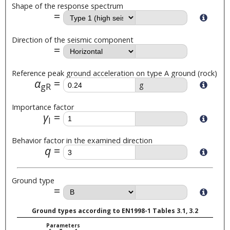
Shape of the response spectrum
Direction of the seismic component
Reference peak ground acceleration on type A ground (rock)
α
g
gR
Importance factor
γ
I
Behavior factor in the examined direction
q
Ground type
Ground types according to EN1998-1 Tables 3.1, 3.2
Parameters