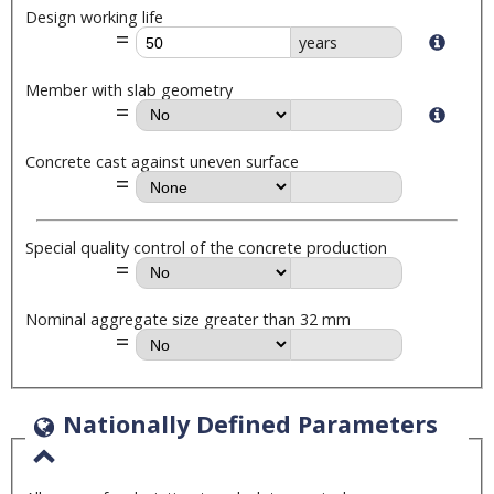
Design working life
years
Member with slab geometry
Concrete cast against uneven surface
Special quality control of the concrete production
Nominal aggregate size greater than 32 mm
Nationally Defined Parameters