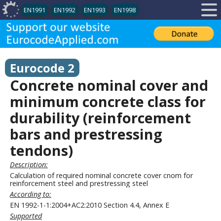
EN1991
EN1992
EN1993
EN1998
Eurocode 2
Concrete nominal cover and
minimum concrete class for
durability (reinforcement
bars and prestressing
tendons)
Description:
Calculation of required nominal concrete cover cnom for
reinforcement steel and prestressing steel
According to:
EN 1992-1-1:2004+AC2:2010 Section 4.4, Annex E
Supported