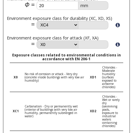
Φ
mm
Environment exposure class for durability (XC, XD, XS)
Environment exposure class for attack (XF, XA)
Exposure classes related to environmental conditions in
accordance with EN 206-1
Chlorides -
Moderate
No risk of corrosion or attack - Very dry
humidity
X0
(concrete inside buildings with very low air
XD1
(surfaces
humidity)
exposed to
airborne
chlorides)
Chlorides -
Wet or rarely
dry
Carbonation - Dry or permanently wet
(swimming
(interior of buildings with very low air
pools,
XC1
XD2
humidity, permanently submerged in
exposure to
water)
industrial
waters
containing
chlorides)