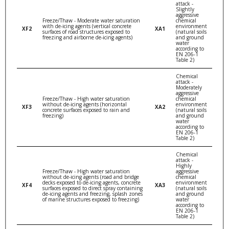
attack -
Slightly
aggressive
Freeze/Thaw - Moderate water saturation
chemical
with de-icing agents (vertical concrete
environment
XF2
XA1
surfaces of road structures exposed to
(natural soils
freezing and airborne de-icing agents)
and ground
water
according to
EN 206-1
Table 2)
Chemical
attack -
Moderately
aggressive
Freeze/Thaw - High water saturation
chemical
without de-icing agents (horizontal
environment
XF3
XA2
concrete surfaces exposed to rain and
(natural soils
freezing)
and ground
water
according to
EN 206-1
Table 2)
Chemical
attack -
Highly
Freeze/Thaw - High water saturation
aggressive
without de-icing agents (road and bridge
chemical
decks exposed to de-icing agents, concrete
environment
XF4
XA3
surfaces exposed to direct spray containing
(natural soils
de-icing agents and freezing, splash zones
and ground
of marine structures exposed to freezing)
water
according to
EN 206-1
Table 2)