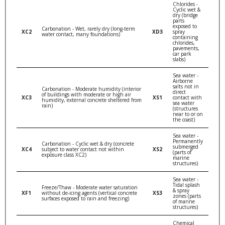
Chlorides -
Cyclic wet &
dry (bridge
parts
exposed to
Carbonation - Wet, rarely dry (long-term
XC2
XD3
spray
water contact, many foundations)
containing
chlorides,
pavements,
car park
slabs)
Sea water -
Airborne
salts not in
Carbonation - Moderate humidity (interior
direct
of buildings with moderate or high air
XC3
XS1
contact with
humidity, external concrete sheltered from
sea water
rain)
(structures
near to or on
the coast)
Sea water -
Permanently
Carbonation - Cyclic wet & dry (concrete
submerged
XC4
subject to water contact not within
XS2
(parts of
exposure class XC2)
marine
structures)
Sea water -
Tidal splash
Freeze/Thaw - Moderate water saturation
& spray
XF1
without de-icing agents (vertical concrete
XS3
zones (parts
surfaces exposed to rain and freezing)
of marine
structures)
Chemical