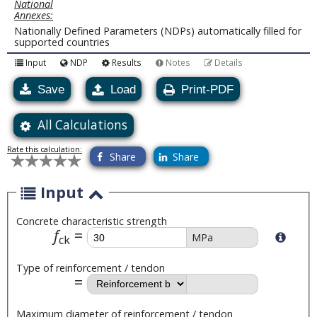
National
Annexes:
Nationally Defined Parameters (NDPs) automatically filled for
supported countries
Input
NDP
Results
Notes
Details
Save
Load
Print-PDF
All Calculations
Rate this calculation:
Share
Share
Input
Concrete characteristic strength
f
MPa
ck
Type of reinforcement / tendon
Maximum diameter of reinforcement / tendon