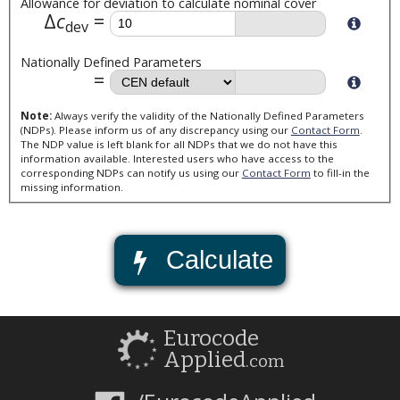
Allowance for deviation to calculate nominal cover
Δ
c
dev
Nationally Defined Parameters
Note:
Always verify the validity of the Nationally Defined Parameters
(NDPs). Please inform us of any discrepancy using our
Contact Form
.
The NDP value is left blank for all NDPs that we do not have this
information available. Interested users who have access to the
corresponding NDPs can notify us using our
Contact Form
to fill-in the
missing information.
Calculate
Eurocode
Applied
.com