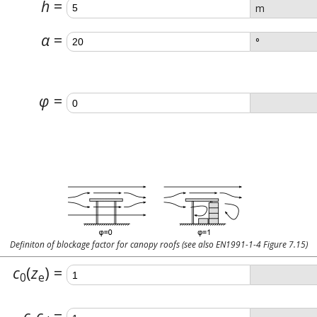
h
m
α
°
φ
Definiton of blockage factor for canopy roofs (see also EN1991-1-4 Figure 7.15)
c
(
z
)
0
e
c
c