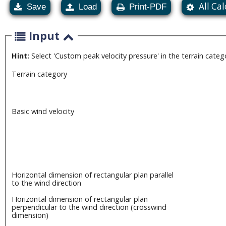
All Ca
Save
Load
Print-PDF
Input
Hint:
Select 'Custom peak velocity pressure' in the terrain cate
Terrain category
Basic wind velocity
Horizontal dimension of rectangular plan parallel
to the wind direction
Horizontal dimension of rectangular plan
perpendicular to the wind direction (crosswind
dimension)