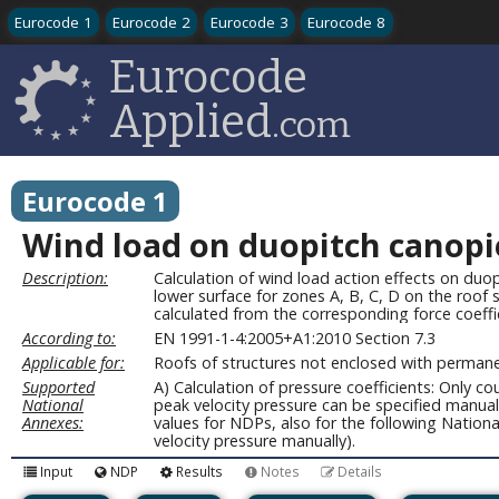
Eurocode 1
Eurocode 2
Eurocode 3
Eurocode 8
Eurocode
Applied
.com
Eurocode 1
Wind load on duopitch canopies
Description:
Calculation of wind load action effects on duop
lower surface for zones A, B, C, D on the roof 
calculated from the corresponding force coeffi
According to:
EN 1991-1-4:2005+A1:2010 Section 7.3
Applicable for:
Roofs of structures not enclosed with permane
Supported
A) Calculation of pressure coefficients: Only 
National
peak velocity pressure can be specified manua
Annexes:
values for NDPs, also for the following Natio
velocity pressure manually).
Input
NDP
Results
Notes
Details