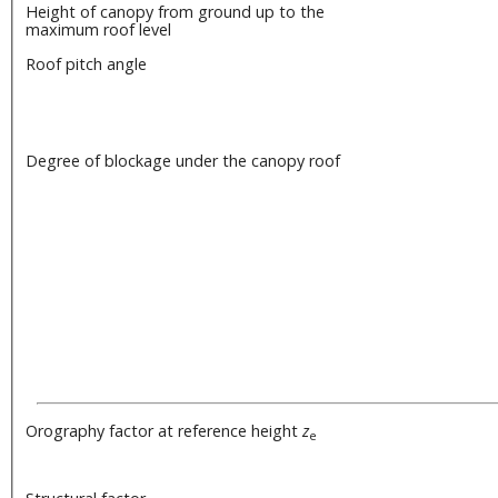
Height of canopy from ground up to the
maximum roof level
Roof pitch angle
Degree of blockage under the canopy roof
Orography factor at reference height
z
e