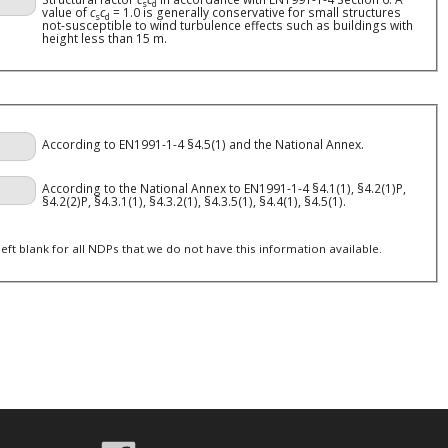
s
d
value of
c
c
= 1.0 is generally conservative for small structures
s
d
not-susceptible to wind turbulence effects such as buildings with
height less than 15 m.
According to EN1991-1-4 §4.5(1) and the National Annex.
According to the National Annex to EN1991-1-4 §4.1(1), §4.2(1)P,
§4.2(2)P, §4.3.1(1), §4.3.2(1), §4.3.5(1), §4.4(1), §4.5(1).