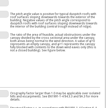
The pitch angle value is positive for typical duopitch roofs with
roof surfaces sloping downwards towards the exterior of the
building. Negative values of the pitch angle correspond to
duopitch roofs with roof surfaces sloping downwards towards
the interior of the building (central trough instead of ridge).
The ratio of the area of feasible, actual obstructions under the
canopy divided by the cross sectional area under the canopy,
both areas being normal to the wind direction. A value of φ=0
represents an empty canopy, and φ=1 represents the canopy
fully blocked with contents to the down wind eaves only (this is
not a closed building). See figure below.
Orography factor larger than 1.0 may be applicable over isolated
hills and escarpments. See EN1991-1-4 §4.3.3 and §A.3 for more
details.
Structural factor
c
c
in accordance with EN1991-1-4 Section 6. A