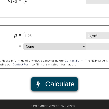
s
d
ρ
3
kg/m
Always verify the validity of the Nationally Defined Parameters (NDPs). Please inform us of any discrepancy using our
Contact Form
. The NDP value is left blank for all NDPs that we do not have this information available.
using our
Contact Form
to fill-in the missing information.
Calculate
Home
Latest
Contact
FAQ
Donate