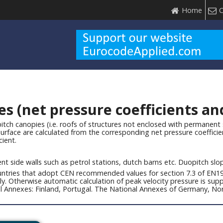
Home
C
 (net pressure coefficients and 
itch canopies (i.e. roofs of structures not enclosed with permanent 
surface are calculated from the corresponding net pressure coefficien
cient.
nt side walls such as petrol stations, dutch barns etc. Duopitch sl
countries that adopt CEN recommended values for section 7.3 of EN19
lly. Otherwise automatic calculation of peak velocity pressure is s
nal Annexes: Finland, Portugal. The National Annexes of Germany, 