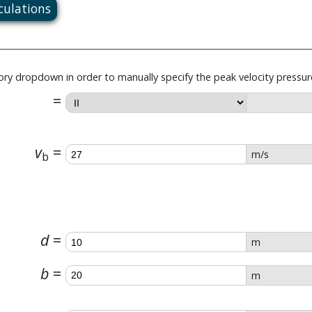
lculations
gory dropdown in order to manually specify the peak velocity pressur
v
m/s
b
d
m
b
m