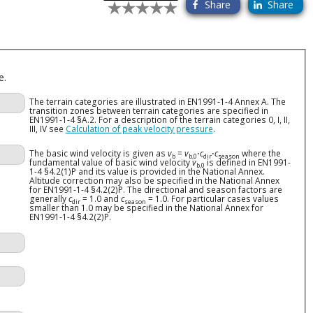
Share
Share
e.
The terrain categories are illustrated in EN1991-1-4 Annex A. The
transition zones between terrain categories are specified in
EN1991-1-4 §A.2. For a description of the terrain categories 0, I, II,
III, IV see
Calculation of peak velocity pressure
.
The basic wind velocity is given as
v
=
v
⋅
c
⋅
c
where the
b
b,0
dir
season
fundamental value of basic wind velocity
v
is defined in EN1991-
b,0
1-4 §4.2(1)P and its value is provided in the National Annex.
Altitude correction may also be specified in the National Annex
for EN1991-1-4 §4.2(2)P. The directional and season factors are
generally
c
= 1.0 and
c
= 1.0. For particular cases values
dir
season
smaller than 1.0 may be specified in the National Annex for
EN1991-1-4 §4.2(2)P.