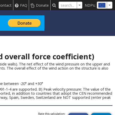
NDPs:
search...
ontact
FAQ
Donate
overall force coefficient)
side walls). The net effect of the wind pressure on the upper and
ts. The overall effect of the wind action on the structure is also
ope between -20° and +30°
91-1-4 are supported. B) Peak velocity pressure: The value of the
upported, in addition to countries that adopt the CEN recommended
Norway, Spain, Sweden, Switzerland are NOT supported (enter peak
Rate this calculation: