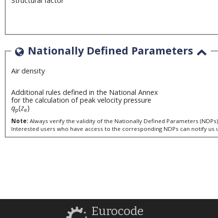
Structural factor
Nationally Defined Parameters
Air density
Additional rules defined in the National Annex
for the calculation of peak velocity pressure
q
(
z
)
p
e
Note:
Interested users who have access to the corresponding NDPs can notify us 
Eurocode